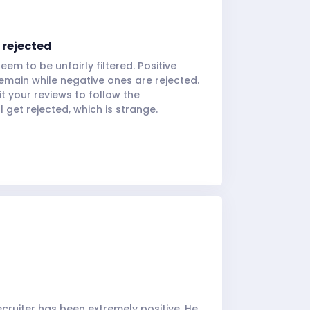
 rejected
eem to be unfairly filtered. Positive
emain while negative ones are rejected.
it your reviews to follow the
ll get rejected, which is strange.
cruiter has been extremely positive. He