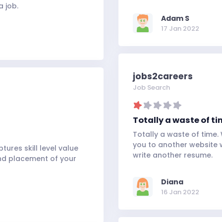
a job.
Adam S
17 Jan 2022
jobs2careers
Job Search
Totally a waste of tim
Totally a waste of time.
you to another website 
ures skill level value
write another resume.
and placement of your
Diana
16 Jan 2022