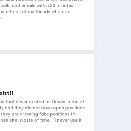
alls and emails within 30 minutes. I
ite to all of my friends who are
b.
xist!!
ns that never existed as I knew some of
y and they did not have open positions
 they are creating fake positions to
ir site. Waste of time, I'll never use it