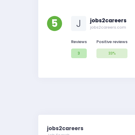
5
J
jobs2careers
jobs2careers.com
Reviews
Positive reviews
3
33%
jobs2careers