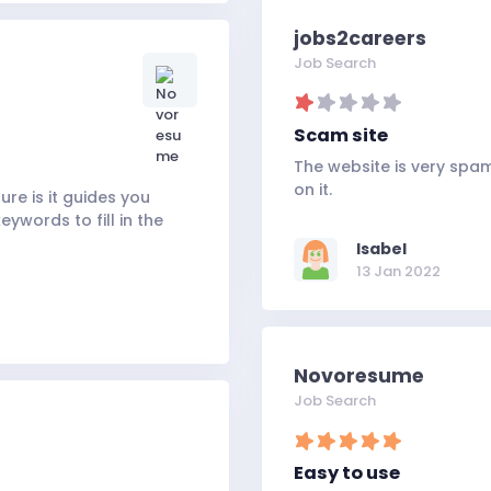
jobs2careers
Job Search
Scam site
The website is very sp
on it.
ure is it guides you
ywords to fill in the
Isabel
13 Jan 2022
Novoresume
Job Search
Easy to use