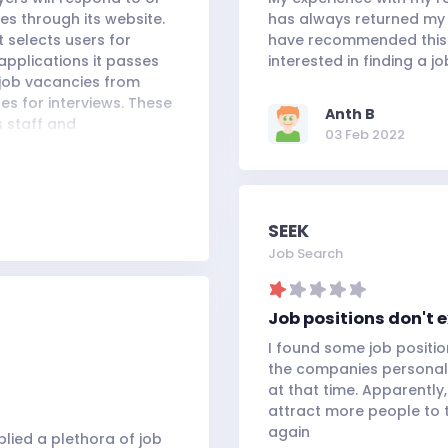
s through its website.
has always returned my c
 selects users for
have recommended this s
applications it passes
interested in finding a jo
 job vacancies from
es for interviews. These
Anth B
s staff and
03 Feb 2022
 to the general public.
professional goals of a
quick search tools and
seeking employment.
SEEK
Job Search
Job positions don't e
I found some job positio
the companies personall
at that time. Apparently,
attract more people to the
again
lied a plethora of job