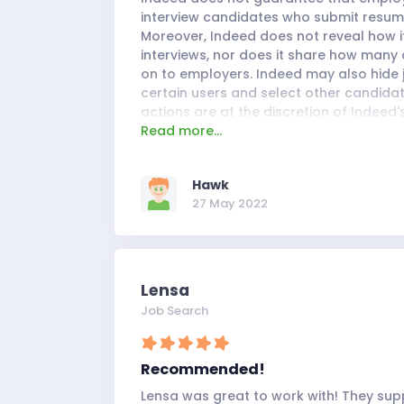
interview candidates who submit resume
Moreover, Indeed does not reveal how it
interviews, nor does it share how many 
on to employers. Indeed may also hide
certain users and select other candidat
actions are at the discretion of Indeed'
Read more...
administrators and are largely unknown
Overall, Indeed's services support the 
diverse group of users, who rely on its 
Hawk
easy-to-read resume templates when 
27 May 2022
Lensa
Job Search
Recommended!
Lensa was great to work with! They supp