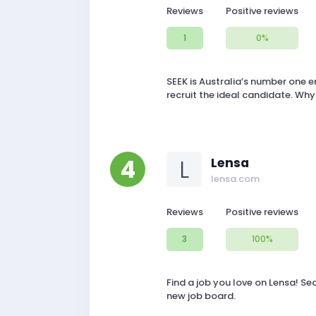
Reviews
Positive reviews
1
0%
SEEK is Australia’s number one 
recruit the ideal candidate. Why
4
L
Lensa
lensa.com
Reviews
Positive reviews
3
100%
Find a job you love on Lensa! Se
new job board.