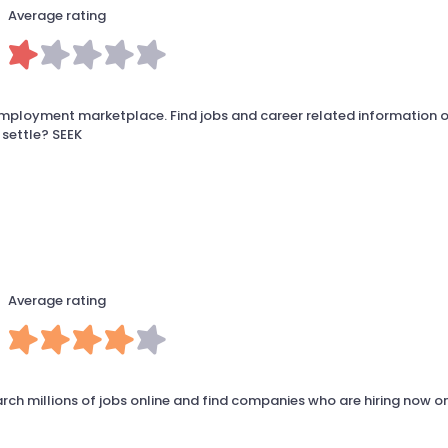
Average rating
employment marketplace. Find jobs and career related information o
 settle? SEEK
Average rating
arch millions of jobs online and find companies who are hiring now o