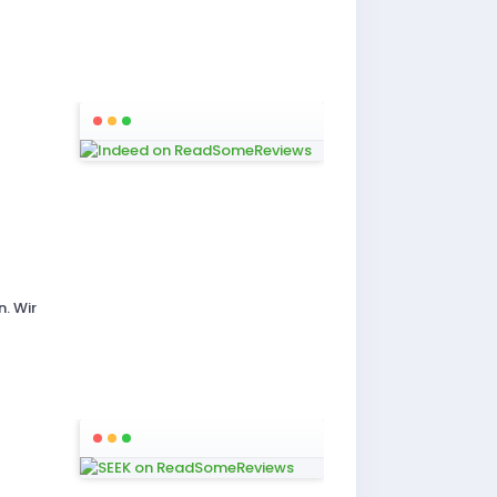
. Wir