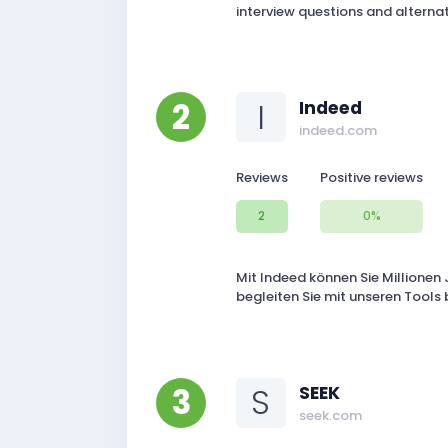
interview questions and alternat
2
I
Indeed
indeed.com
Reviews
Positive reviews
2
0%
Mit Indeed können Sie Millionen 
begleiten Sie mit unseren Tools
3
S
SEEK
seek.com