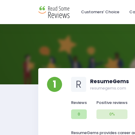
Customers’ Choice
Ca
1
R
ResumeGems
resumegems.com
Reviews
Positive reviews
0
0%
ResumeGems provides career advi