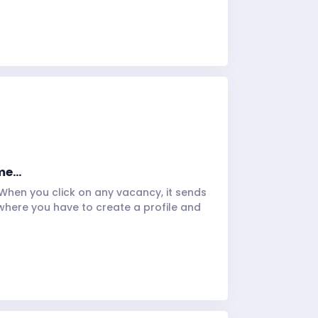
e...
 When you click on any vacancy, it sends
where you have to create a profile and