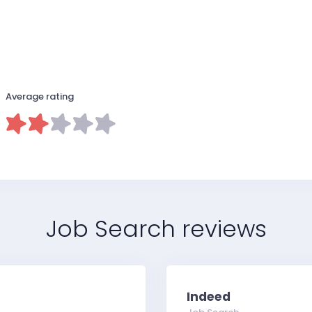
Average rating
Job Search reviews
Indeed