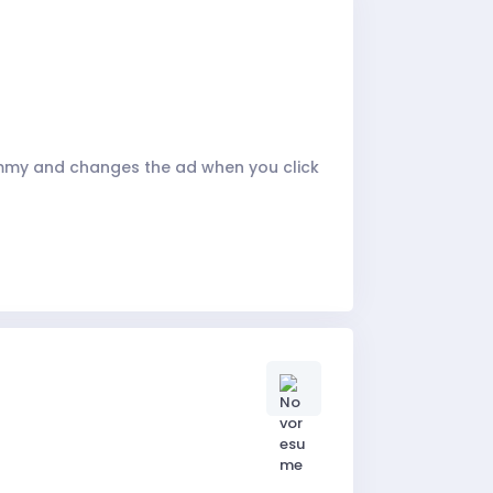
ammy and changes the ad when you click