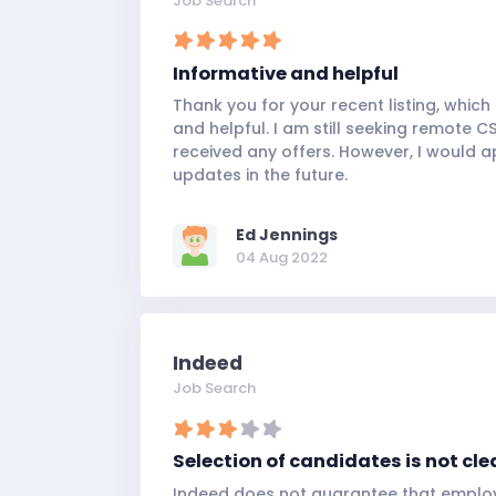
Job Search
Informative and helpful
Thank you for your recent listing, which
and helpful. I am still seeking remote C
received any offers. However, I would a
updates in the future.
Ed Jennings
04 Aug 2022
Indeed
Job Search
Selection of candidates is not cle
Indeed does not guarantee that employ