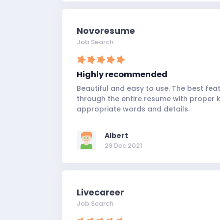
Novoresume
Job Search
Highly recommended
Beautiful and easy to use. The best feat
through the entire resume with proper ke
appropriate words and details.
Albert
29 Dec 2021
Livecareer
Job Search