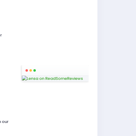
r
n our