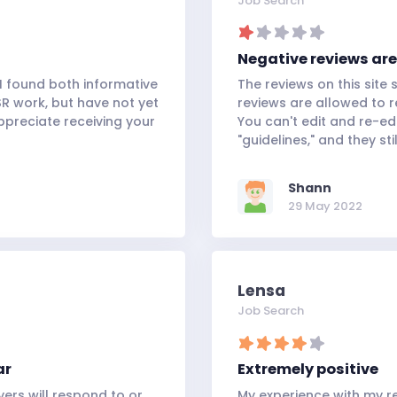
Job Search
Negative reviews are
 I found both informative
The reviews on this site s
SR work, but have not yet
reviews are allowed to r
ppreciate receiving your
You can't edit and re-ed
"guidelines," and they sti
Shann
29 May 2022
Lensa
Job Search
ar
Extremely positive
ers will respond to or
My experience with my re