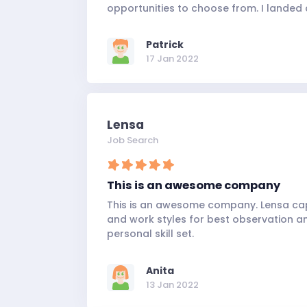
opportunities to choose from. I landed 
Patrick
17 Jan 2022
Lensa
Job Search
This is an awesome company
This is an awesome company. Lensa capt
and work styles for best observation 
personal skill set.
Anita
13 Jan 2022