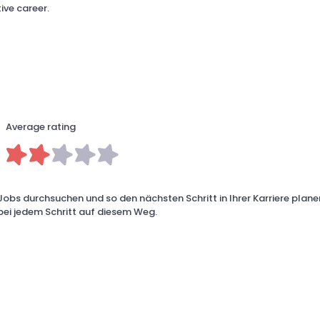
ive career.
Average rating
Jobs durchsuchen und so den nächsten Schritt in Ihrer Karriere planen
 bei jedem Schritt auf diesem Weg.