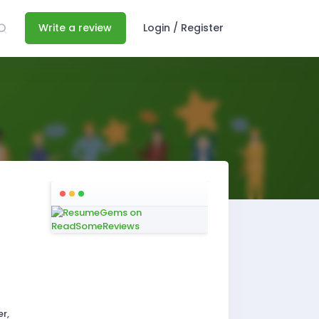
Write a review
Login / Register
r,