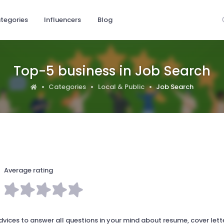
tegories
Influencers
Blog
Top-5 business in Job Search
Categories
Local & Public
Job Search
Average rating
ces to answer all questions in your mind about resume, cover lette