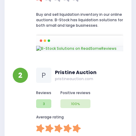
Buy and sell liquidation inventory in our online
auctions. B-Stock has liquidation solutions for
both small and large businesses.
Pristine Auction
2
P
pristineauction.com
Reviews
Positive reviews
3
100%
Average rating