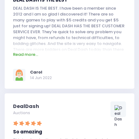
DEAL DASH IS THE BEST. I have been a member since
2012 and I am so glad I discovered it! There are so
many games to play with $5 credits and you get $5
just for signing up! DEAL DASH HAS THE BEST CUSTOMER
SERVICE EVER. They're quick to solve any problem you
might have, from refunds to technical difficulties, to
bidding glitches. And the site is very easy to navigate.
There are more bidders on Deal Dash today than there
Read more...
used to be (which is a good thing!) but that doesn't
mean it's harder to win. What more could you ask for?
Carol
14 Jun 2022
DealDash
Auctions
So amazing