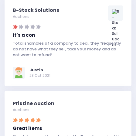
B-Stock Solutions
Auctions
It’s a con
Total shambles of a company to deal, they frequently
do not have what they sell, take your money and do
not want to refund!
Justin
28 Oct 2021
Pristine Auction
Auctions
Great items