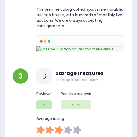
The premier autographed sports memorabilia
auction house, with hundreds of monthly live
auctions. We are always accepting
consignments!
StorageTreasures
3
S
storagetreasures.com
Reviews
Positive reviews
2
50%
Average rating