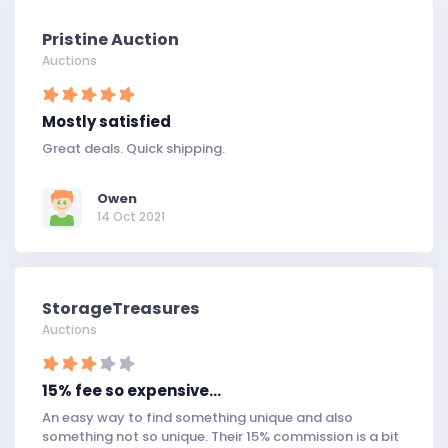
Pristine Auction
Auctions
Mostly satisfied
Great deals. Quick shipping.
Owen
14 Oct 2021
StorageTreasures
Auctions
15% fee so expensive…
An easy way to find something unique and also
something not so unique. Their 15% commission is a bit