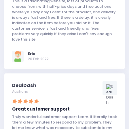
This is a fascinating website, lots of products to
choose from, with half-price days and free auctions
where you pay only 1 cent for the product, and delivery
is always fast and free. If there is a delay, it is clearly
indicated on the item before you bid on it. The
customer service is fast and friendly and fixes
problems very quickly if they arise I can't say enough, I
love this site!
Eric
20 Feb 2022
DealDash
Auctions
Great customer support
Truly wonderful customer support team. It literally took
them a few minutes to respond to my problem. They
let me know what was necessary to substantiate my