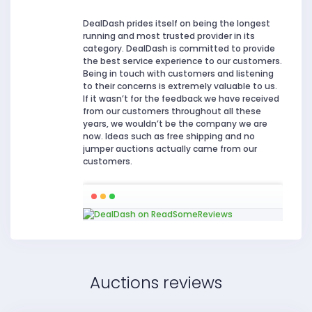
DealDash prides itself on being the longest
running and most trusted provider in its
category. DealDash is committed to provide
the best service experience to our customers.
Being in touch with customers and listening
to their concerns is extremely valuable to us.
If it wasn’t for the feedback we have received
from our customers throughout all these
years, we wouldn’t be the company we are
now. Ideas such as free shipping and no
jumper auctions actually came from our
customers.
Auctions reviews