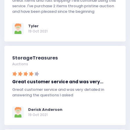
Great items and fast shipping! I will continue using this
service. I've purchase 2 items through pristine auction
and have been pleased since the beginning
Tyler
19 Oct 2021
StorageTreasures
Auctions
Great customer service and was very…
Great customer service and was very detailed in
answering the questions I asked
Derick Anderson
19 Oct 2021