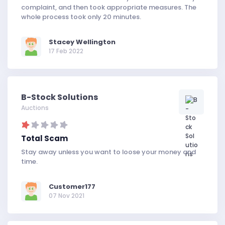
complaint, and then took appropriate measures. The
whole process took only 20 minutes.
Stacey Wellington
17 Feb 2022
B-Stock Solutions
Auctions
Total Scam
Stay away unless you want to loose your money and
time.
Customer177
07 Nov 2021