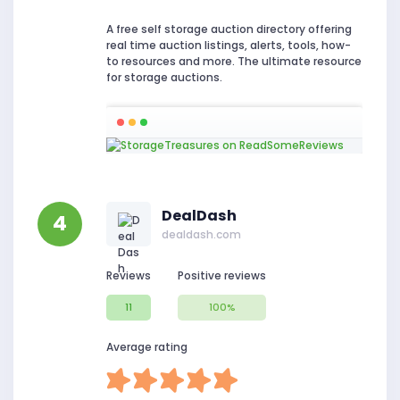
A free self storage auction directory offering
real time auction listings, alerts, tools, how-
to resources and more. The ultimate resource
for storage auctions.
DealDash
4
dealdash.com
Reviews
Positive reviews
11
100%
Average rating