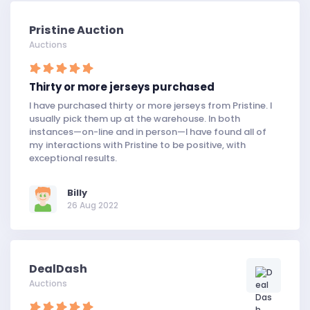
Pristine Auction
Auctions
Thirty or more jerseys purchased
I have purchased thirty or more jerseys from Pristine. I
usually pick them up at the warehouse. In both
instances—on-line and in person—I have found all of
my interactions with Pristine to be positive, with
exceptional results.
Billy
26 Aug 2022
DealDash
Auctions