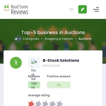
Top-5 business in Auctions
Categories
Shopping & Fashion
Auctions
B-Stock Solutions
1
bstock.com
Reviews
Positive reviews
2
0%
Average rating