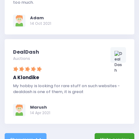
too much.
Adam
14 Oct 2021
DealDash
Auctions
A Klondike
My hobby is looking for rare stuff on such websites -
dealdash is one of them, it is great
Marush
14 Apr 2021