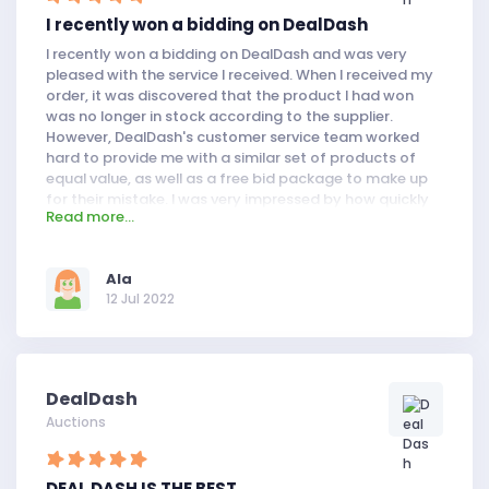
I recently won a bidding on DealDash
I recently won a bidding on DealDash and was very
pleased with the service I received. When I received my
order, it was discovered that the product I had won
was no longer in stock according to the supplier.
However, DealDash's customer service team worked
hard to provide me with a similar set of products of
equal value, as well as a free bid package to make up
for their mistake. I was very impressed by how quickly
Read more...
they handled this situation and how well they treated
me.
AIa
12 Jul 2022
DealDash
Auctions
DEAL DASH IS THE BEST