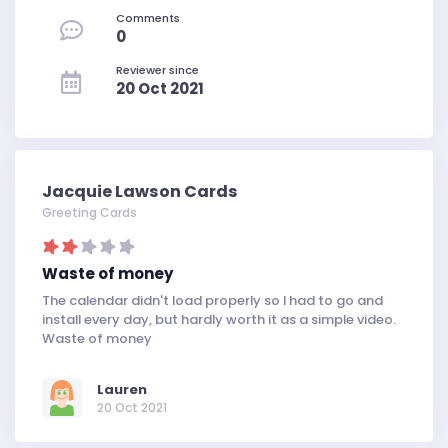
Comments
0
Reviewer since
20 Oct 2021
Jacquie Lawson Cards
Greeting Cards
Waste of money
The calendar didn't load properly so I had to go and
install every day, but hardly worth it as a simple video.
Waste of money
Lauren
20 Oct 2021