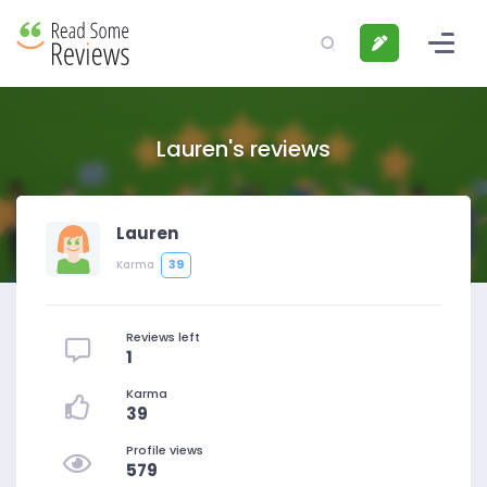
Lauren's reviews
Lauren
39
Karma
Reviews left
1
Karma
39
Profile views
579